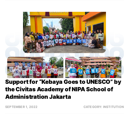
Support for “Kebaya Goes to UNESCO” by 
the Civitas Academy of NIPA School of 
Administration Jakarta
SEPTEMBER 1, 2022
CATEGORY:
INSTITUTION