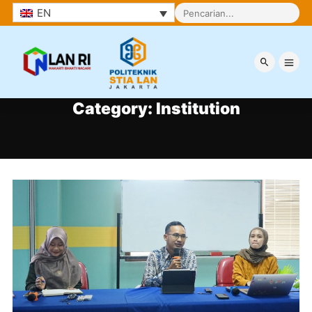
EN
Category:
Institution