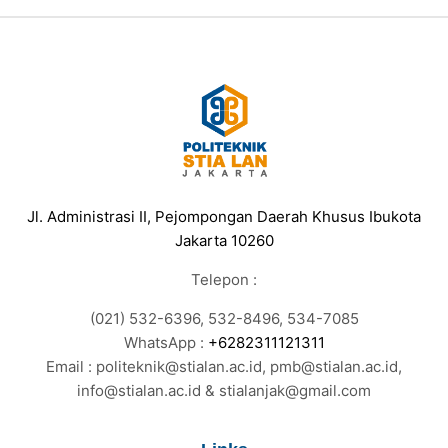
Jl. Administrasi II, Pejompongan Daerah Khusus Ibukota
Jakarta 10260
Telepon :
(021) 532-6396, 532-8496, 534-7085
WhatsApp :
+6282311121311
Email : politeknik@stialan.ac.id, pmb@stialan.ac.id,
info@stialan.ac.id & stialanjak@gmail.com