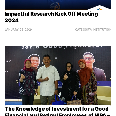
Impactful Research Kick Off Meeting 
2024
JANUARY 23, 2024
CATEGORY:
INSTITUTION
The Knowledge of Investment for a Good 
Financial and Retired Employees of NIPA – 