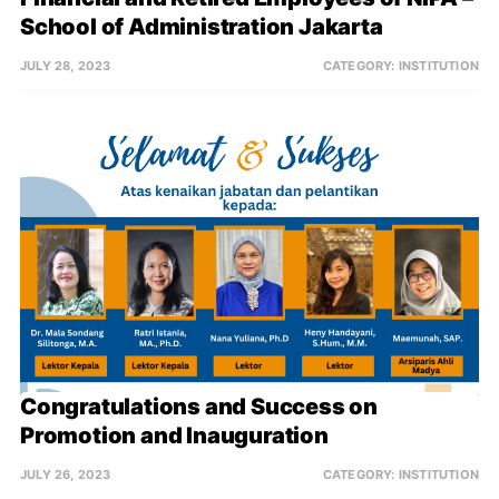
School of Administration Jakarta
JULY 28, 2023
CATEGORY:
INSTITUTION
Congratulations and Success on 
Promotion and Inauguration
JULY 26, 2023
CATEGORY:
INSTITUTION