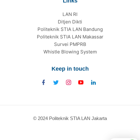
Links
LAN RI
Ditjen Dikti
Politeknik STIA LAN Bandung
Politeknik STIA LAN Makassar
Survei PMPRB
Whistle Blowing System
Keep in touch
© 2024 Politeknik STIA LAN Jakarta